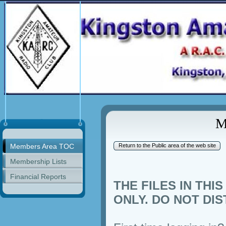
M
Members Area TOC
Return to the Public area of the web site
Membership Lists
Financial Reports
THE FILES IN TH
ONLY. DO NOT DIS