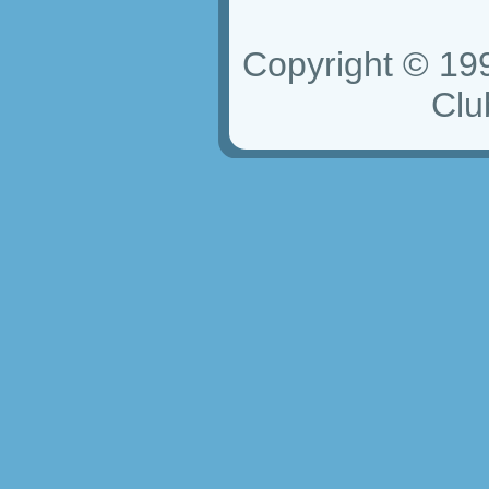
Copyright © 19
Club