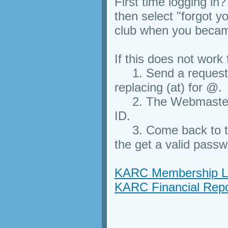
First time logging in?
then select "forgot 
club when you beca
If this does not work
1. Send a request 
replacing (at) for @.
2. The Webmaster w
ID.
3. Come back to thi
the get a valid passw
KARC Membership Li
KARC Financial Repo